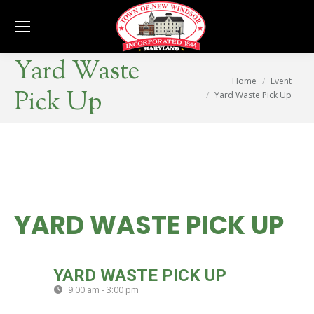
Se
Yard Waste
You are here:
Home
Event
Pick Up
Yard Waste Pick Up
YARD WASTE PICK UP
FRI
YARD WASTE PICK UP
25
9:00 am - 3:00 pm
(GMT-04:00)
SEP