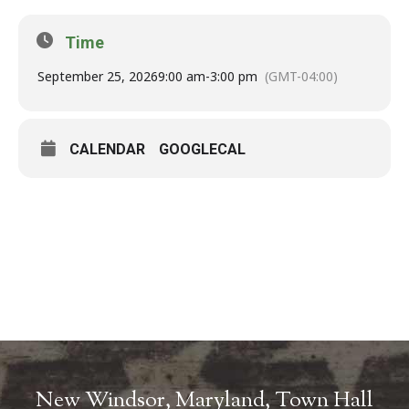
Time
September 25, 2026
9:00 am
-
3:00 pm
(GMT-04:00)
CALENDAR
GOOGLECAL
New Windsor, Maryland, Town Hall