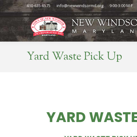
410-635-6575
info@newwindsormd.org
9:00-3:00 M-F
Yard Waste Pick Up
YARD WASTE
THU