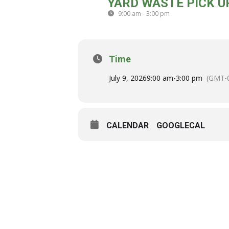
YARD WASTE PICK U
09
9:00 am - 3:00 pm
(GMT-04:00)
JUL
Time
July 9, 2026
9:00 am
-
3:00 pm
(GMT-0
CALENDAR
GOOGLECAL