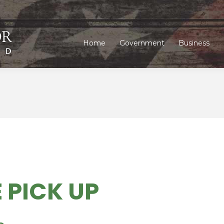
Home
Government
Business
Home
Government
Business
 PICK UP