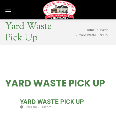
Se
Yard Waste
You are here:
Home
Event
Pick Up
Yard Waste Pick Up
YARD WASTE PICK UP
FRI
YARD WASTE PICK UP
24
9:00 am - 3:00 pm
(GMT-04:00)
APR