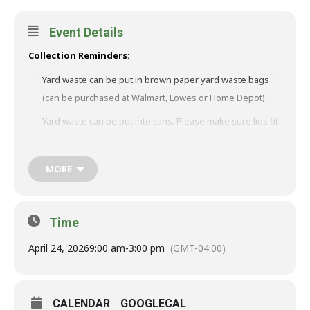
Event Details
Collection Reminders:
Yard waste can be put in brown paper yard waste bags
(can be purchased at Walmart, Lowes or Home Depot).
Yard waste can be put into cans. Please make sure lids fit
and holes are drilled in the bottom of the can for
drainage. Please, NO cans that are broken and/or have
MORE
sharp edges.
Tree limbs can NOT exceed more than 4 feet long and 4
inches in diameter and must be tied into bundles.
Time
Please NO DOG WASTE or trash mixed into yard waste!!
April 24, 2026
9:00 am
-
3:00 pm
(GMT-04:00)
Dates on the calendars are firm unless an emergency or
inclement weather occurs. Rain dates will be on the
following Monday.
CALENDAR
GOOGLECAL