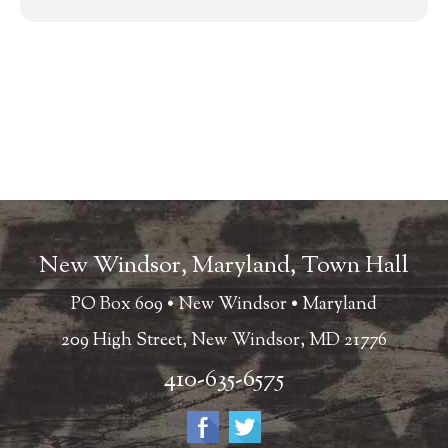
New Windsor, Maryland, Town Hall
PO Box 609 • New Windsor • Maryland
209 High Street, New Windsor, MD 21776
410-635-6575