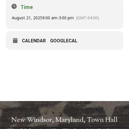
Time
August 21, 2025
9:00 am
-
3:00 pm
(GMT-04:00)
CALENDAR
GOOGLECAL
New Windsor, Maryland, Town Hall