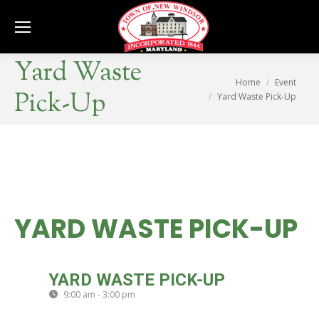
Se
Yard Waste
You are here:
Home
Event
Pick-Up
Yard Waste Pick-Up
YARD WASTE PICK-UP
THU
YARD WASTE PICK-UP
21
9:00 am - 3:00 pm
(GMT-04:00)
AUG