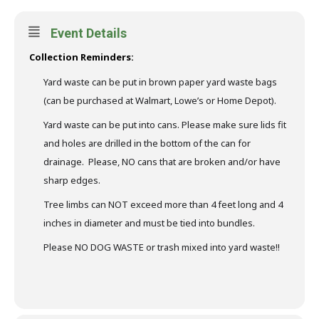
Event Details
Collection Reminders:
Yard waste can be put in brown paper yard waste bags
(can be purchased at Walmart, Lowe’s or Home Depot).
Yard waste can be put into cans. Please make sure lids fit
and holes are drilled in the bottom of the can for
drainage. Please, NO cans that are broken and/or have
sharp edges.
Tree limbs can NOT exceed more than 4 feet long and 4
inches in diameter and must be tied into bundles.
Please NO DOG WASTE or trash mixed into yard waste!!