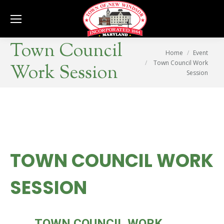
Se
Town Council
You are here:
Home
Event
Town Council Work
Work Session
Session
TOWN COUNCIL WORK
SESSION
MON
TOWN COUNCIL WORK