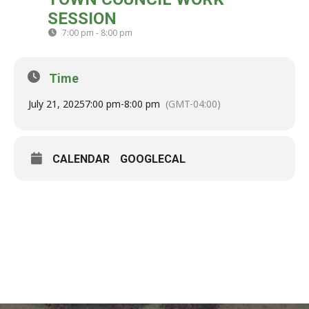
21
SESSION
JUL
7:00 pm - 8:00 pm
(GMT-04:00)
Time
July 21, 2025
7:00 pm
-
8:00 pm
(GMT-04:00)
CALENDAR
GOOGLECAL