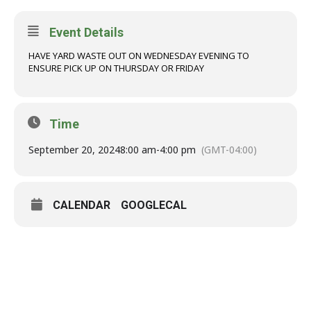
Event Details
HAVE YARD WASTE OUT ON WEDNESDAY EVENING TO
ENSURE PICK UP ON THURSDAY OR FRIDAY
Time
September 20, 2024
8:00 am
-
4:00 pm
(GMT-04:00)
CALENDAR
GOOGLECAL