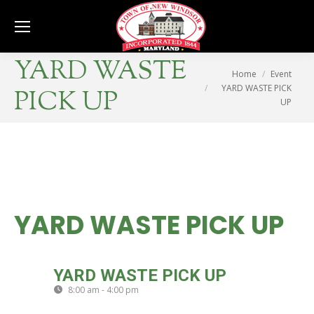
Se
YARD WASTE
You are here:
Home
Event
YARD WASTE PICK
PICK UP
UP
YARD WASTE PICK UP
FRI
YARD WASTE PICK UP
20
8:00 am - 4:00 pm
(GMT-04:00)
SEP