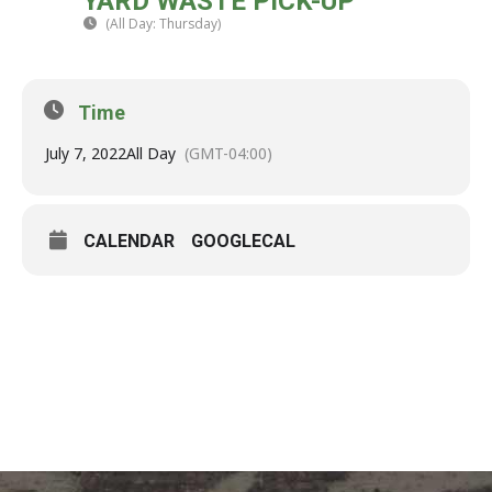
YARD WASTE PICK-UP
07
(All Day: Thursday)
(GMT-04:00)
JUL
Time
July 7, 2022
All Day
(GMT-04:00)
CALENDAR
GOOGLECAL