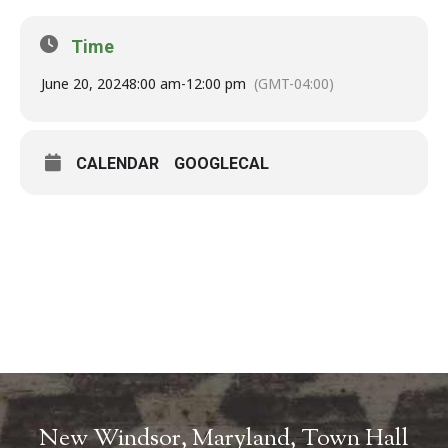
Time
June 20, 2024
8:00 am
-
12:00 pm
(GMT-04:00)
CALENDAR
GOOGLECAL
New Windsor, Maryland, Town Hall