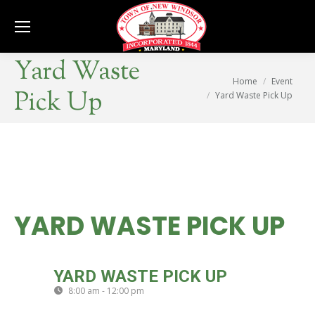
Se
Yard Waste
You are here:
Home
Event
Pick Up
Yard Waste Pick Up
YARD WASTE PICK UP
THU
YARD WASTE PICK UP
20
8:00 am - 12:00 pm
(GMT-04:00)
JUN