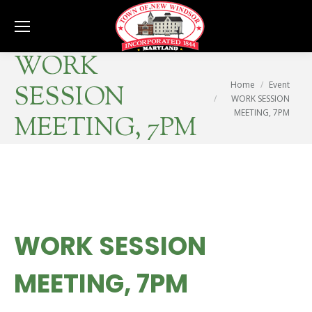
Se
WORK
You are here:
Home
Event
SESSION
WORK SESSION
MEETING, 7PM
MEETING, 7PM
WORK SESSION
MEETING, 7PM