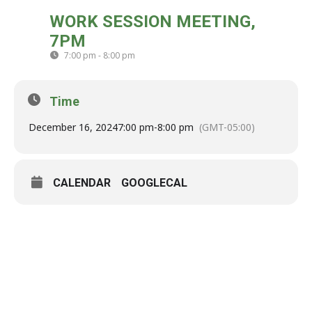
MON
WORK SESSION MEETING,
16
7PM
DEC
7:00 pm - 8:00 pm
(GMT-05:00)
Time
December 16, 2024
7:00 pm
-
8:00 pm
(GMT-05:00)
CALENDAR
GOOGLECAL