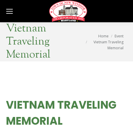
Se
Vietnam
You are here:
Home
Event
Traveling
Vietnam Traveling
Memorial
Memorial
VIETNAM TRAVELING
MEMORIAL