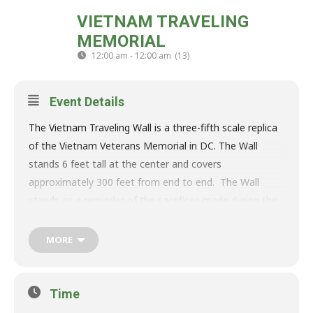
THU
VIETNAM TRAVELING
MON
09
13
MEMORIAL
OCT
12:00 am - 12:00 am
(13)
(GMT-04:00)
Event Details
The Vietnam Traveling Wall is a three-fifth scale replica
of the Vietnam Veterans Memorial in DC. The Wall
stands 6 feet tall at the center and covers
approximately 300 feet from end to end. The Wall
stands as a reminder of the sacrifices made during the
Vietnam War.
The traveling Wall was made for the purpose of healing
MORE
and allows the community the opportunity to visit and
pay respect to the over 58,000 names on the Wall in
the quiet hills of Carroll County that many call home.
Time
This allows the community and beyond to visit the Wall