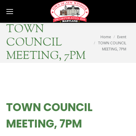
Se
TOWN
You are here:
Home
Event
COUNCIL
TOWN COUNCIL
MEETING, 7PM
MEETING, 7PM
TOWN COUNCIL
MEETING, 7PM