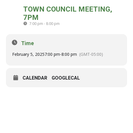
WED
TOWN COUNCIL MEETING,
05
7PM
FEB
7:00 pm - 8:00 pm
(GMT-05:00)
Time
February 5, 2025
7:00 pm
-
8:00 pm
(GMT-05:00)
CALENDAR
GOOGLECAL