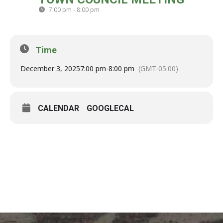
03
7:00 pm - 8:00 pm
(GMT-05:00)
DEC
Time
December 3, 2025
7:00 pm
-
8:00 pm
(GMT-05:00)
CALENDAR
GOOGLECAL