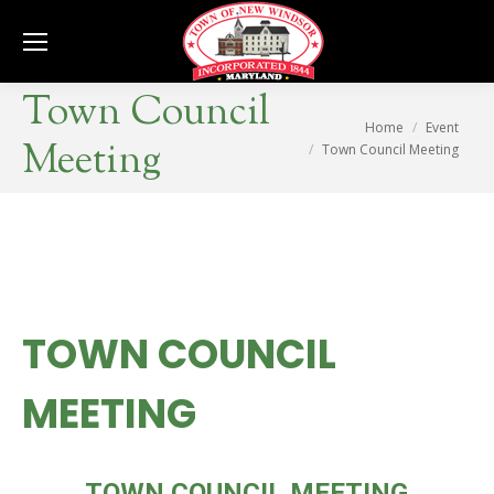
Se
Town Council
You are here:
Home
Event
Meeting
Town Council Meeting
TOWN COUNCIL
MEETING
WED
TOWN COUNCIL MEETING