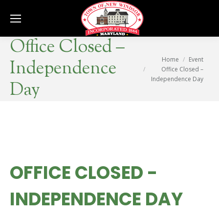
Se
Office Closed –
You are here:
Home
Event
Independence
Office Closed –
Independence Day
Day
OFFICE CLOSED -
INDEPENDENCE DAY