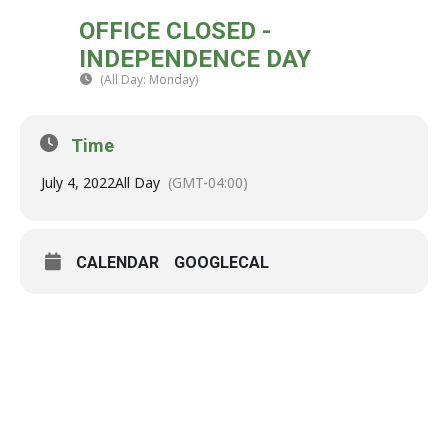
MON
OFFICE CLOSED -
04
INDEPENDENCE DAY
JUL
(All Day: Monday)
(GMT-04:00)
Time
July 4, 2022
All Day
(GMT-04:00)
CALENDAR
GOOGLECAL