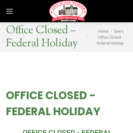
Se
Office Closed –
You are here:
Home
Event
Office Closed –
Federal Holiday
Federal Holiday
OFFICE CLOSED -
FEDERAL HOLIDAY
MON
OFFICE CLOSED - FEDERAL