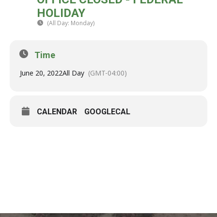
20
HOLIDAY
JUN
(All Day: Monday)
(GMT-04:00)
Time
June 20, 2022
All Day
(GMT-04:00)
CALENDAR
GOOGLECAL