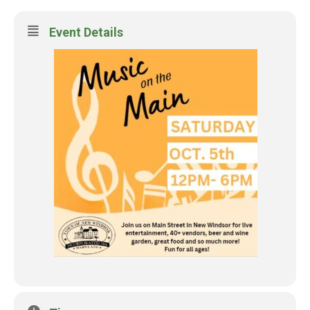
Event Details