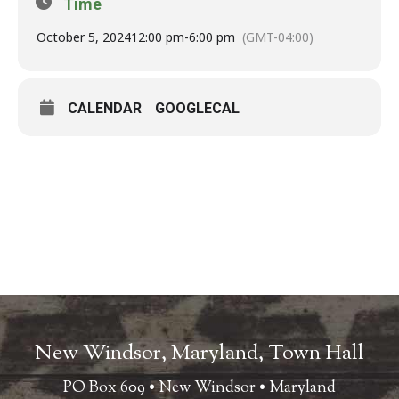
Time
October 5, 2024
12:00 pm
-
6:00 pm
(GMT-04:00)
CALENDAR
GOOGLECAL
New Windsor, Maryland, Town Hall
PO Box 609 • New Windsor • Maryland