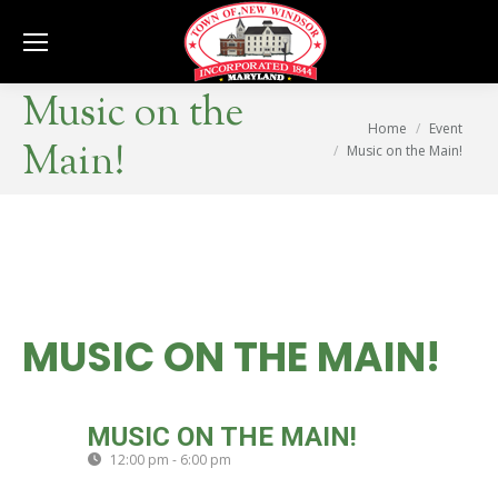
Se
Music on the
You are here:
Home
Event
Main!
Music on the Main!
MUSIC ON THE MAIN!
SAT
MUSIC ON THE MAIN!
05
12:00 pm - 6:00 pm
(GMT-04:00)
OCT