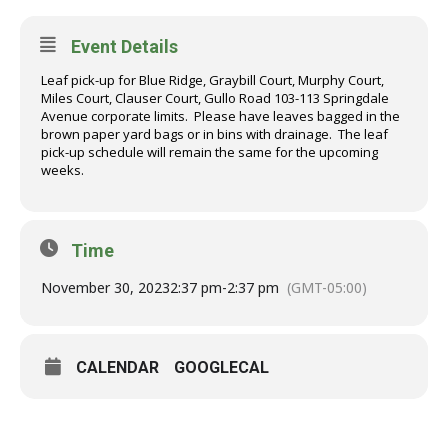
Event Details
Leaf pick-up for Blue Ridge, Graybill Court, Murphy Court,
Miles Court, Clauser Court, Gullo Road 103-113 Springdale
Avenue corporate limits. Please have leaves bagged in the
brown paper yard bags or in bins with drainage. The leaf
pick-up schedule will remain the same for the upcoming
weeks.
Time
November 30, 2023
2:37 pm
-
2:37 pm
(GMT-05:00)
CALENDAR
GOOGLECAL