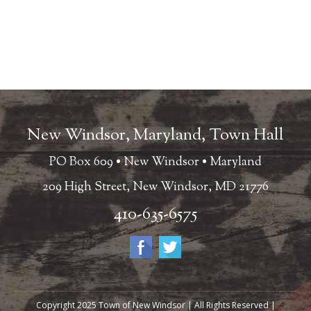
New Windsor, Maryland, Town Hall
PO Box 609 • New Windsor • Maryland
209 High Street, New Windsor, MD 21776
410-635-6575
Copyright 2025 Town of New Windsor | All Rights Reserved |