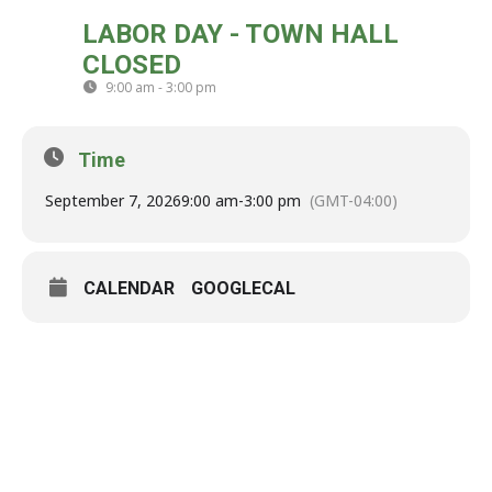
MON
LABOR DAY - TOWN HALL
07
CLOSED
SEP
9:00 am - 3:00 pm
(GMT-04:00)
Time
September 7, 2026
9:00 am
-
3:00 pm
(GMT-04:00)
CALENDAR
GOOGLECAL