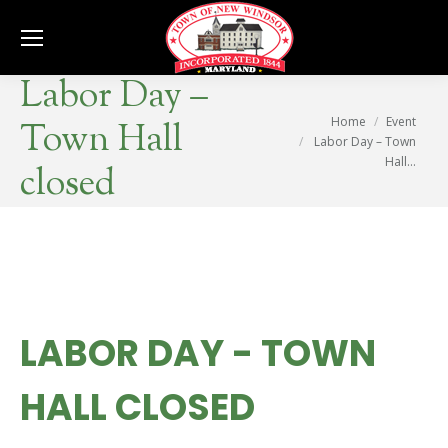
Se
Labor Day –
You are here:
Home
Event
Town Hall
Labor Day – Town
Hall…
closed
LABOR DAY - TOWN
HALL CLOSED