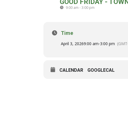
GOOD FRIDAY - TOW
03
9:00 am - 3:00 pm
(GMT-04:00)
APR
Time
April 3, 2026
9:00 am
-
3:00 pm
(GMT-
CALENDAR
GOOGLECAL