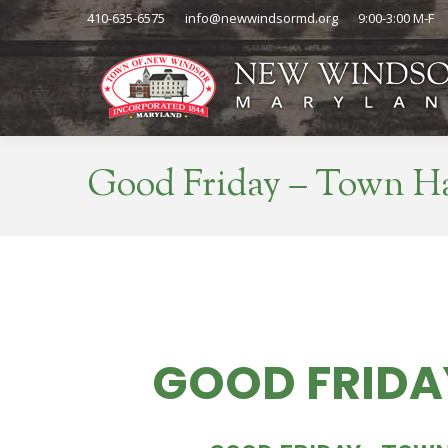
410-635-6575
info@newwindsormd.org
9:00-3:00 M-F
Good Friday – Town Ha
GOOD FRIDA
FRI