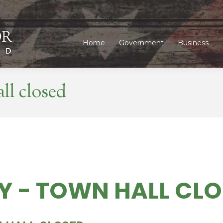
Home
Government
Business
Home
Government
Business
ll closed
Y - TOWN HALL CL