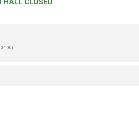
N HALL CLOSED
04:00)