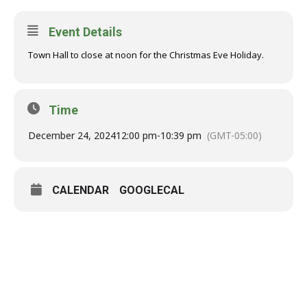
Event Details
Town Hall to close at noon for the Christmas Eve Holiday.
Time
December 24, 2024
12:00 pm
-
10:39 pm
(GMT-05:00)
CALENDAR
GOOGLECAL