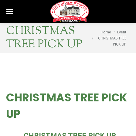
Se
CHRISTMAS
You are here:
Home
Event
CHRISTMAS TREE
TREE PICK UP
PICK UP
CHRISTMAS TREE PICK
UP
THU
CHRISTMAS TREE PICK UP