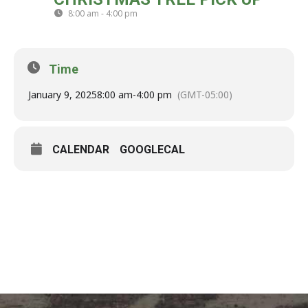
09
8:00 am - 4:00 pm
(GMT-05:00)
JAN
Time
January 9, 2025
8:00 am
-
4:00 pm
(GMT-05:00)
CALENDAR
GOOGLECAL