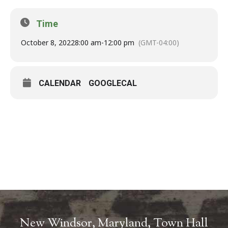
Time
October 8, 2022
8:00 am
-
12:00 pm
(GMT-04:00)
CALENDAR
GOOGLECAL
New Windsor, Maryland, Town Hall