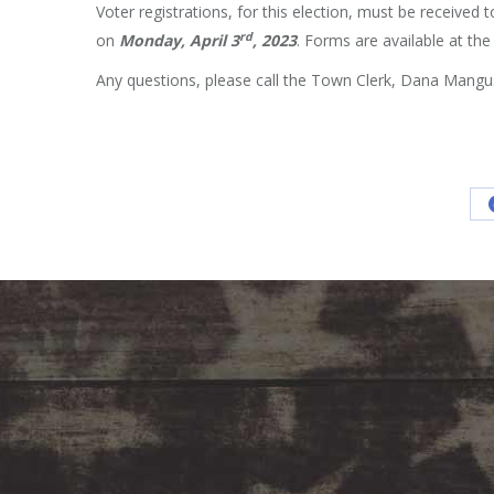
Voter registrations, for this election, must be received 
rd
on
Monday,
April 3
, 2023
. Forms are available at t
Any questions, please call the Town Clerk, Dana Mangu