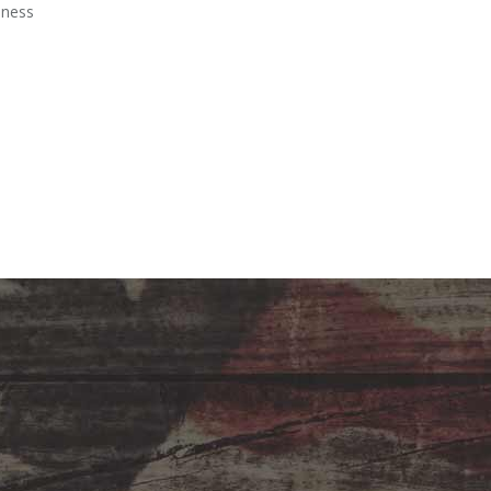
iness